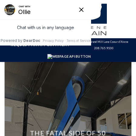
Skip
to
content
3320 N. Grand Mill Lane Coeur d'Alene
REQUEST AN APPOINTMENT
208.765.9100
THE FATAL SIDE OF 50