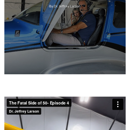
By Dr. Jeffrey Larson