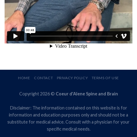
HOME
CONTACT
PRIVACY POLICY
TERMS OF USE
Copyright 2026 ©
Coeur d'Alene Spine and Brain
Disclaimer: The information contained on this website is for
information and education purposes only and should not be a
substitute for medical advice. Consult with a physician for your
specific medical needs.