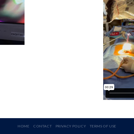
HOME
CONTACT
PRIVACY POLICY
TERMS OF USE