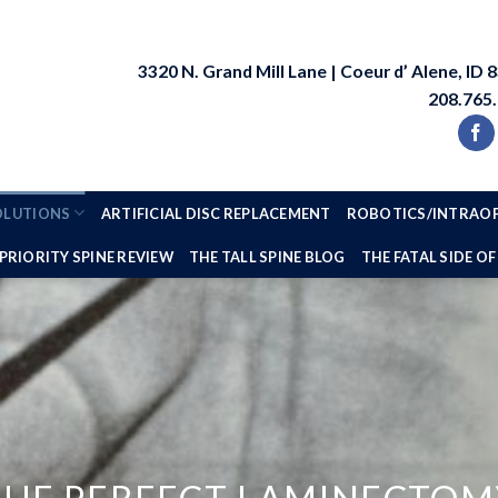
3320 N. Grand Mill Lane | Coeur d’ Alene, ID 
208.765
SOLUTIONS
ARTIFICIAL DISC REPLACEMENT
ROBOTICS/INTRAOP
PRIORITY SPINE REVIEW
THE TALL SPINE BLOG
THE FATAL SIDE OF