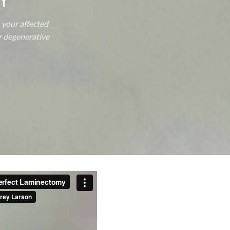
Y
 your affected
ur degenerative