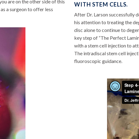
you are on the other side of this
WITH STEM CELLS.
as a surgeon to offer less
After Dr. Larson successfully 
his attention to treating the d
disc alone to continue to dege
key step of “The Perfect Lamin
with a stem cell injection to a
The intradiscal stem cell injec
fluoroscopic guidance.