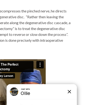
decompresses the pinched nerve, he directs
egenerative disc. “Rather then leaving the
nerate along the degenerative disc cascade, a
ectomy” is to treat the degenerative disc
ttempt to reverse or slow down the process”.
tion is done precisely with intraoperative