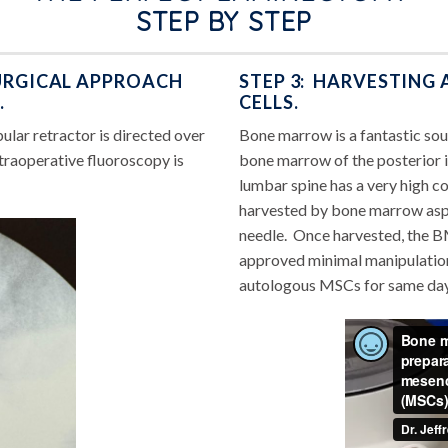
STEP BY STEP
SURGICAL APPROACH
STEP 3: HARVESTING
.
CELLS.
ular retractor is directed over
Bone marrow is a fantastic so
Intraoperative fluoroscopy is
bone marrow of the posterior ili
lumbar spine has a very high co
harvested by bone marrow aspi
needle. Once harvested, the B
approved minimal manipulation 
autologous MSCs for same day u