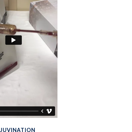
REJUVINATION