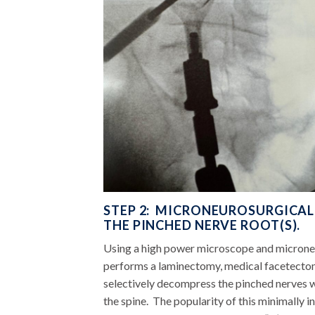
STEP 2: MICRONEUROSURGICA
THE PINCHED NERVE ROOT(S).
Using a high power microscope and microneu
performs a laminectomy, medical facetecto
selectively decompress the pinched nerves wi
the spine. The popularity of this minimally i