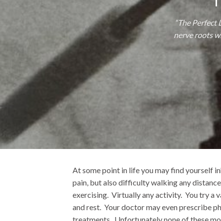
“The Perfect 
nerve roots wi
At some point in life you may find yourself i
pain, but also difficulty walking any distance
exercising. Virtually any activity. You try a 
and rest. Your doctor may even prescribe ph
treatments. Unfortunately none of these mod