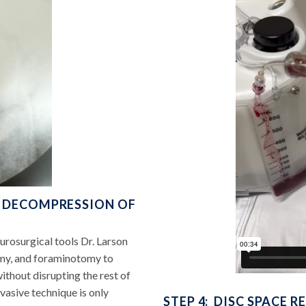
L DECOMPRESSION OF
rosurgical tools Dr. Larson
my, and foraminotomy to
thout disrupting the rest of
nvasive technique is only
STEP 4: DISC SPACE 