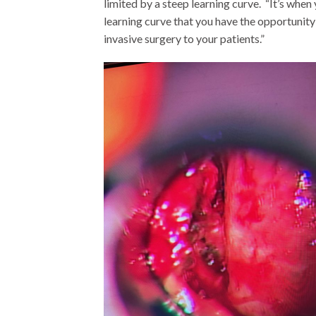
limited by a steep learning curve. “It’s when 
learning curve that you have the opportunity 
invasive surgery to your patients.”