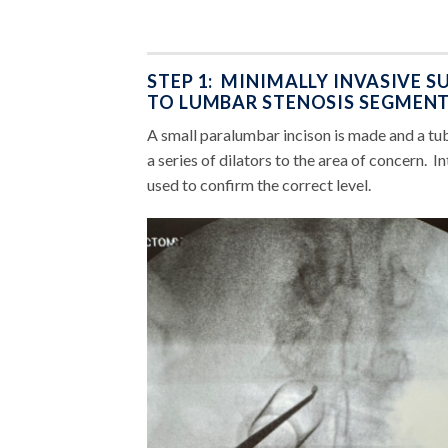
STEP 1: MINIMALLY INVASIVE 
TO LUMBAR STENOSIS SEGMENT
A small paralumbar incison is made and a tub
a series of dilators to the area of concern. 
used to confirm the correct level.