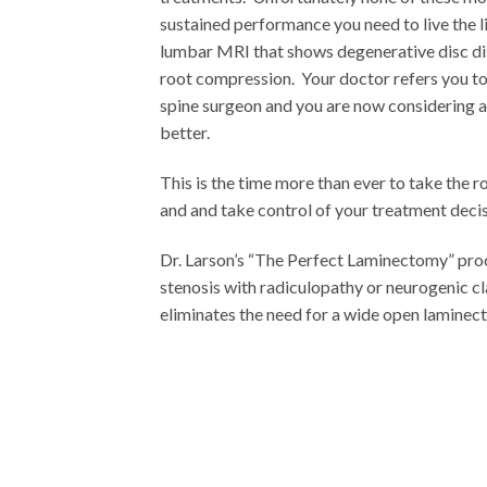
sustained performance you need to live the li
lumbar MRI that shows degenerative disc di
root compression. Your doctor refers you t
spine surgeon and you are now considering a 
better.
This is the time more than ever to take the r
and and take control of your treatment decis
Dr. Larson’s “The Perfect Laminectomy” proc
stenosis with radiculopathy or neurogenic cl
eliminates the need for a wide open laminec