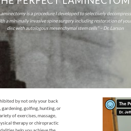
THE PERFECT LAMINECTOM
Laminectomy is a procedure I developed to selectively decompress
th a minimally invasive spine surgery including restoration of yo
disc with autologous mesenchymal stem cells” – Dr. Larson
nhibited by not only your back
, gardening, golfing, hunting, or
variety of exercises, massage,
ysical therapy or chiropractic
alities help you achieve the