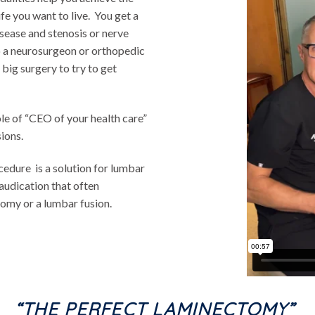
fe you want to live. You get a
sease and stenosis or nerve
o a neurosurgeon or orthopedic
big surgery to try to get
ole of “CEO of your health care”
ions.
edure is a solution for lumbar
audication that often
tomy or a lumbar fusion.
“THE PERFECT LAMINECTOMY”