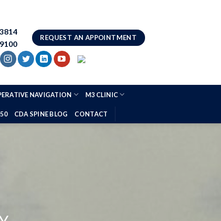
83814
REQUEST AN APPOINTMENT
.9100
ERATIVE NAVIGATION
M3 CLINIC
 50
CDA SPINE BLOG
CONTACT