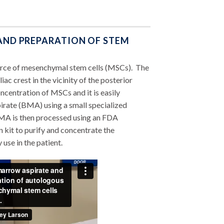
 AND PREPARATION OF STEM
urce of mesenchymal stem cells (MSCs). The
ac crest in the vicinity of the posterior
ncentration of MSCs and it is easily
rate (BMA) using a small specialized
MA is then processed using an FDA
kit to purify and concentrate the
se in the patient.