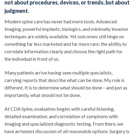
not about procedures, devices, or trends, but about
judgment.
Modern spine care has never had more tools. Advanced
imaging, powerful implants, biologics, and minimally invasive
techniques are widely available. Yet outcomes still hinge on
something far less marketed and far more rare: the ability to
correlate information clearly and choose the right path for
the individual in front of us.
Many patients arrive having seen multiple specialists,
carrying reports that describe what can be done. My role is
different. It is to determine what should be done – and just as
importantly, what should not be done.
At CDA Spine, evaluation begins with careful listening,
detailed examination, and correlation of symptoms with
imaging and specialized diagnostic testing. From there, we
have an honest discussion of all reasonable options. Surgery is