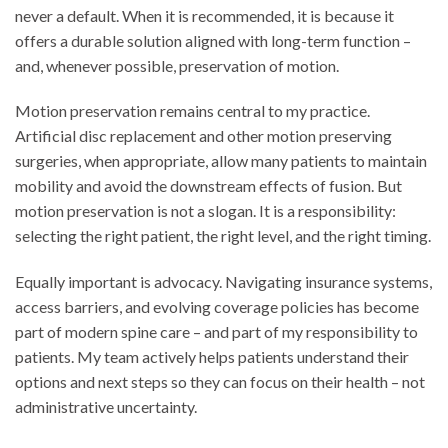
never a default. When it is recommended, it is because it
offers a durable solution aligned with long-term function –
and, whenever possible, preservation of motion.
Motion preservation remains central to my practice.
Artificial disc replacement and other motion preserving
surgeries, when appropriate, allow many patients to maintain
mobility and avoid the downstream effects of fusion. But
motion preservation is not a slogan. It is a responsibility:
selecting the right patient, the right level, and the right timing.
Equally important is advocacy. Navigating insurance systems,
access barriers, and evolving coverage policies has become
part of modern spine care – and part of my responsibility to
patients. My team actively helps patients understand their
options and next steps so they can focus on their health – not
administrative uncertainty.