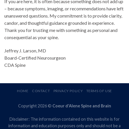
If you are here, it is often because something does not add up
– because symptoms, imaging, or recommendations have left
unanswered questions. My commitment is to provide clarity,
candor, and thoughtful guidance grounded in experience.
Thank you for trusting me with something as personal and
consequential as your spine.
Jeffrey J. Larson, MD
Board-Certified Neurosurgeon
CDA Spine
HOME
CONTACT
PRIVACY POLICY
TERMS OF USE
Copyright 2026 ©
Coeur d'Alene Spine and Brain
Disclaimer: The information contained on this website is for
information and education purposes only and should not be a