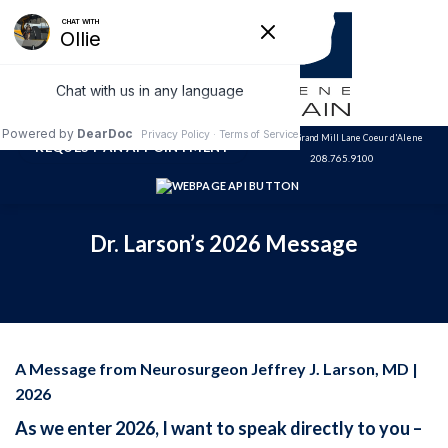
Skip
to
content
3320 N. Grand Mill Lane Coeur d'Alene
REQUEST AN APPOINTMENT
208.765.9100
Dr. Larson’s 2026 Message
A Message from Neurosurgeon Jeffrey J. Larson, MD |
2026
As we enter 2026, I want to speak directly to you –