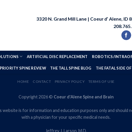
3320 N. Grand Mill Lane | Coeur d’ Alene, ID 
208.765
SOLUTIONS
ARTIFICIAL DISC REPLACEMENT
ROBOTICS/INTRAOP
PRIORITY SPINE REVIEW
THE TALL SPINE BLOG
THE FATAL SIDE OF
HOME
CONTACT
PRIVACY POLICY
TERMS OF USE
Copyright 2026 ©
Coeur d'Alene Spine and Brain
s website is for information and education purposes only and should no
with a physician for your specific medical needs.
Jeffrey J. Larson, M.D.