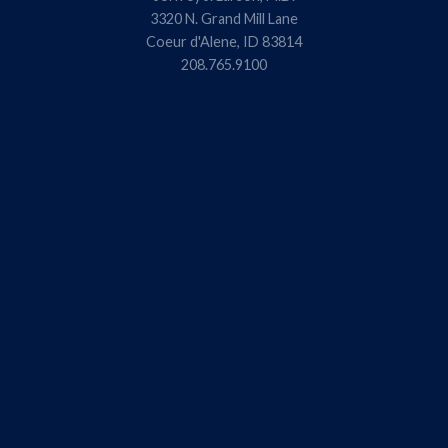
3320 N. Grand Mill Lane
Coeur d'Alene, ID 83814
208.765.9100