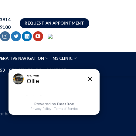
83814
REQUEST AN APPOINTMENT
.9100
ERATIVE NAVIGATION
M3 CLINIC
 50
CDA SPINE BLOG
CONTACT
t be a substitute for medical advice. Consult