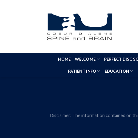
Skip
to
content
HOME
WELCOME
PERFECT DISC 
PATIENT INFO
EDUCATION
Disclaimer: The information contained on thi