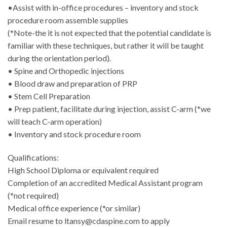
•Assist with in-office procedures – inventory and stock
procedure room assemble supplies
(*Note-the it is not expected that the potential candidate is
familiar with these techniques, but rather it will be taught
during the orientation period).
• Spine and Orthopedic injections
• Blood draw and preparation of PRP
• Stem Cell Preparation
• Prep patient, facilitate during injection, assist C-arm (*we
will teach C-arm operation)
• Inventory and stock procedure room
Qualifications:
High School Diploma or equivalent required
Completion of an accredited Medical Assistant program
(*not required)
Medical office experience (*or similar)
Email resume to ltansy@cdaspine.com to apply