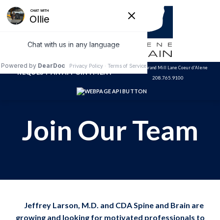
Skip
to
content
3320 N. Grand Mill Lane Coeur d'Alene
REQUEST AN APPOINTMENT
208.765.9100
Join Our Team
Jeffrey Larson, M.D. and CDA Spine and Brain are
growing and looking for motivated professionals to