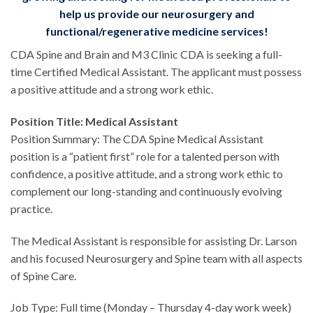
help us provide our neurosurgery and
functional/regenerative medicine services!
CDA Spine and Brain and M3 Clinic CDA is seeking a full-
time Certified Medical Assistant. The applicant must possess
a positive attitude and a strong work ethic.
Position Title: Medical Assistant
Position Summary: The CDA Spine Medical Assistant
position is a “patient first” role for a talented person with
confidence, a positive attitude, and a strong work ethic to
complement our long-standing and continuously evolving
practice.
The Medical Assistant is responsible for assisting Dr. Larson
and his focused Neurosurgery and Spine team with all aspects
of Spine Care.
Job Type: Full time (Monday – Thursday 4-day work week)