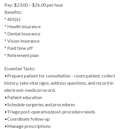
Pay: $23.00 – $26.00 per hour
Benefits:
* 401(k)
* Health Insurance
* Dental Insurance
* Vision Insurance
* Paid time off
* Retirement plan
Essential Tasks:
•Prepare patient for consultation – room patient, collect
history, take vital signs, address questions, and record in
electronic medical record.
•Patient education
•Schedule surgeries and procedures
•Triage post-operative/post-procedure needs
•Coordinate follow-up
•Manage prescriptions